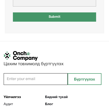
Цахим товхимолд бүртгүүлэх
Үйлчилгээ
Бидний тухай
Аудит
Блог