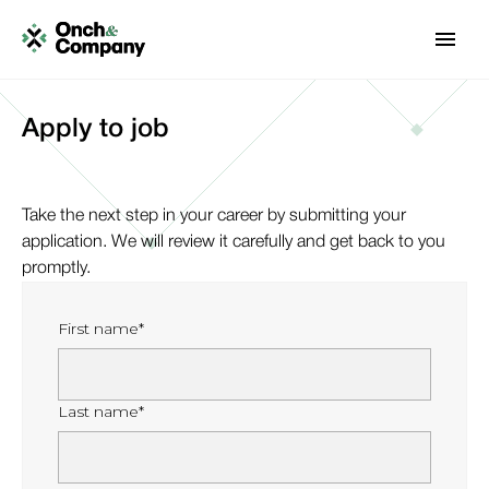
Apply to job
Take the next step in your career by submitting your
application. We will review it carefully and get back to you
promptly.
First name*
Last name*