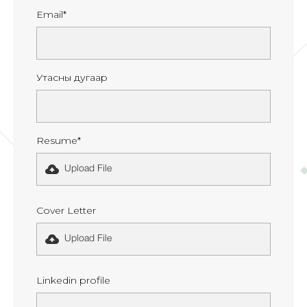
Email*
Утасны дугаар
Resume*
Upload File
Cover Letter
Upload File
Linkedin profile